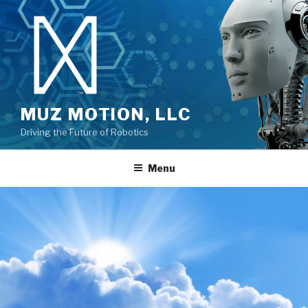
MUZ MOTION, LLC
Driving the Future of Robotics
Menu