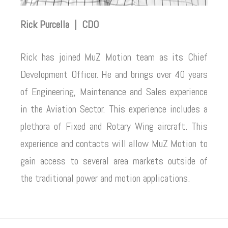
Rick Purcella | CDO
Rick has joined MuZ Motion team as its Chief
Development Officer. He and brings over 40 years
of Engineering, Maintenance and Sales experience
in the Aviation Sector. This experience includes a
plethora of Fixed and Rotary Wing aircraft. This
experience and contacts will allow MuZ Motion to
gain access to several area markets outside of
the traditional power and motion applications.