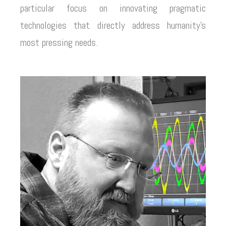
particular focus on innovating pragmatic
technologies that directly address humanity’s
most pressing needs.