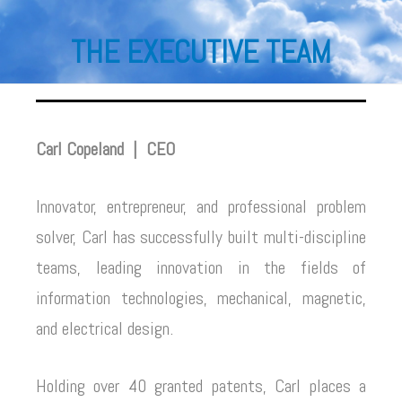
THE EXECUTIVE TEAM
Carl Copeland |
CEO
Innovator, entrepreneur, and professional problem
solver, Carl has successfully built multi-discipline
teams, leading innovation in the fields of
information technologies, mechanical, magnetic,
and electrical design.
Holding over 40 granted patents, Carl places a